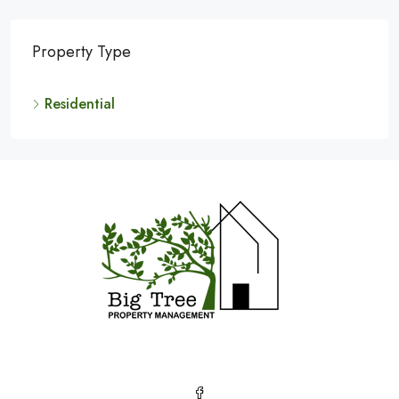
Property Type
Residential