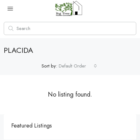
PLACIDA
Sort by:
Default Order
No listing found.
Featured Listings