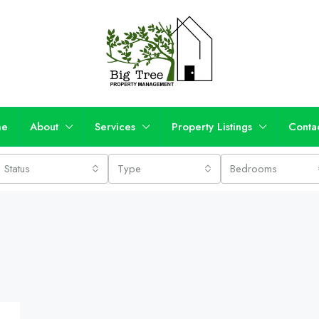
me
About
Services
Property Listings
Conta
Status
Type
Bedrooms