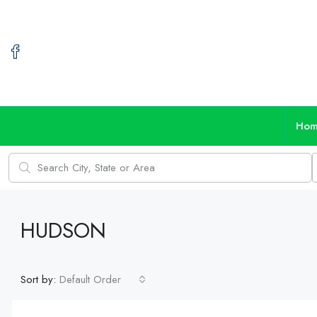
Ho
HUDSON
Sort by:
Default Order