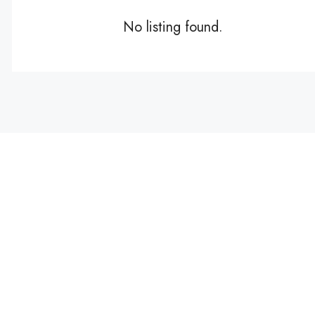
No listing found.