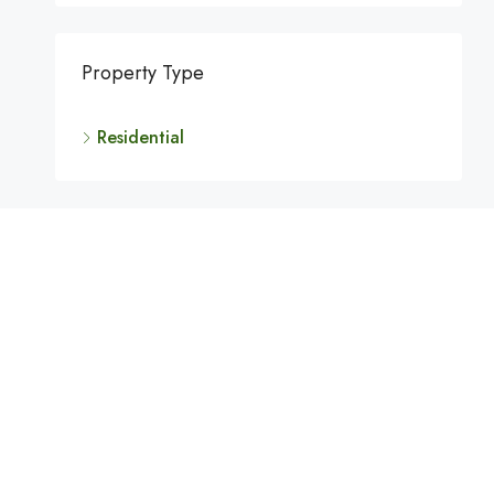
Property Type
Residential