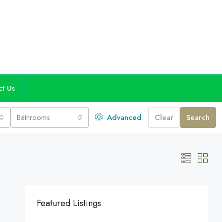
ct Us
Bathrooms
Advanced
Clear
Search
Featured Listings