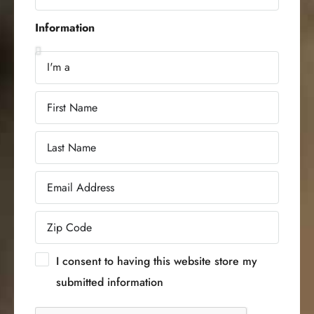
Information
I consent to having this website store my
submitted information