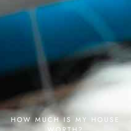
HOW MUCH IS MY HOUSE
WORTH?​