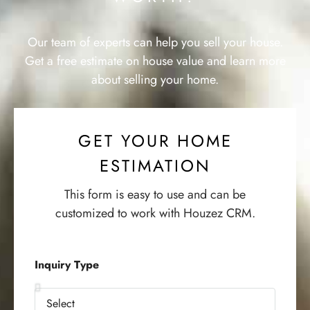
Our team of experts can help you sell your house.
Get a free estimate on house value and learn more
about selling your home.
GET YOUR HOME
ESTIMATION
This form is easy to use and can be
customized to work with Houzez CRM.
Inquiry Type