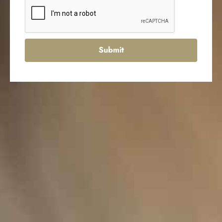
Submit